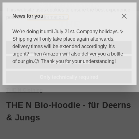
International Shipping
Skip to main content
This website uses cookies to ensure the best experience
News for you
possible.
More information...
We're doing it until July 21st. Company holidays.🌞
Shipping will only take place again afterwards,
delivery times will be extended accordingly. It's
Configure
urgent? Then Amazon will also deliver you a bottle
of our gin.😉 Thank you for your understanding!
Accept all cookies
You have 0 wishli
Shop
Only technically required
THE N Clothing
THE N Bio-Hoodie - für Deerns
& Jungs
Skip image gallery