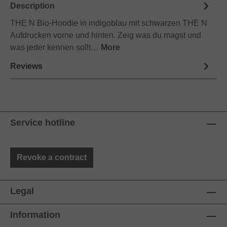
Description
THE N Bio-Hoodie in indigoblau mit schwarzen THE N
Aufdrucken vorne und hinten. Zeig was du magst und
was jeder kennen sollt…
More
Reviews
Service hotline
Revoke a contract
Legal
Information