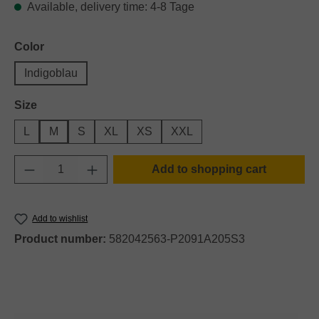
Available, delivery time: 4-8 Tage
Select
Color
Indigoblau
Select
Size
L
M
S
XL
XS
XXL
Product Quantity: Enter the desired amount o
Add to shopping cart
Add to wishlist
Product number:
582042563-P2091A205S3