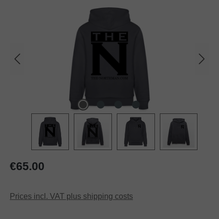
Regular price:
€65.00
Prices incl. VAT plus shipping costs