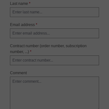
Last name
*
Email address
*
Contract number (order number, subscription
number, ...)
*
Comment