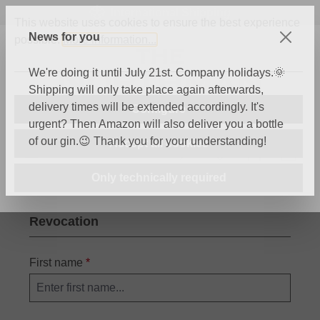
International Shipping
Skip to main content
This website uses cookies to ensure the best experience
News for you
possible.
More information...
We're doing it until July 21st. Company holidays.🌞
Shipping will only take place again afterwards,
delivery times will be extended accordingly. It's
Configure
urgent? Then Amazon will also deliver you a bottle
of our gin.😉 Thank you for your understanding!
Accept all cookies
You have 0 wishli
Shop
Only technically required
Revocation
First name
*