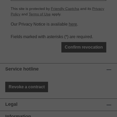
This site is protected by
Friendly Captcha
and its
Privacy
Policy
and
Terms of Use
apply.
Our Privacy Notice is available
here
.
Fields marked with asterisks (*) are required.
Confirm revocation
Service hotline
Revoke a contract
Legal
Information