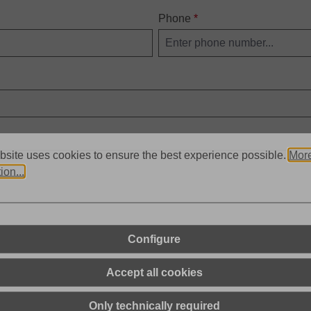
Phone
*
bsite uses cookies to ensure the best experience possible.
Mor
ion...
Configure
d
Terms of Use
apply.
Accept all cookies
Only technically required