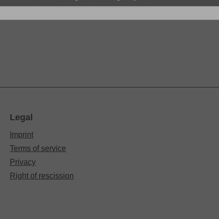
d agree to the
general terms and conditions
.
*
Legal
Imprint
Terms of service
Privacy
Right of rescission