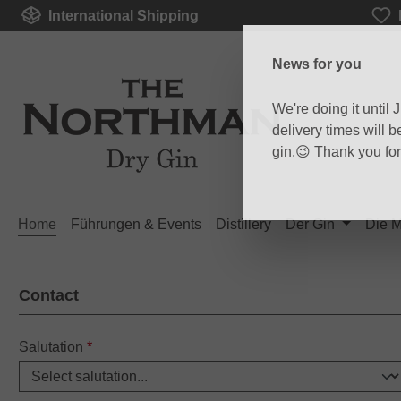
International Shipping
p to main content
Skip to search
Skip to main navigation
News for you
We're doing it until
delivery times will 
gin.😉 Thank you fo
Home
Führungen & Events
Distillery
Der Gin
Die 
Contact
Salutation
*