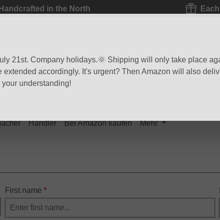
Handcrafted in the North
Each 
 July 21st. Company holidays.🌞 Shipping will only take place ag
be extended accordingly. It's urgent? Then Amazon will also delive
r your understanding!
Macher
Händler
Bei Amazon kaufen
Mehr
First name
*