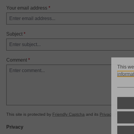
Your email address
*
Subject
*
Comment
*
This we
informat
This site is protected by
Friendly Captcha
and its
Privacy Policy
an
Privacy