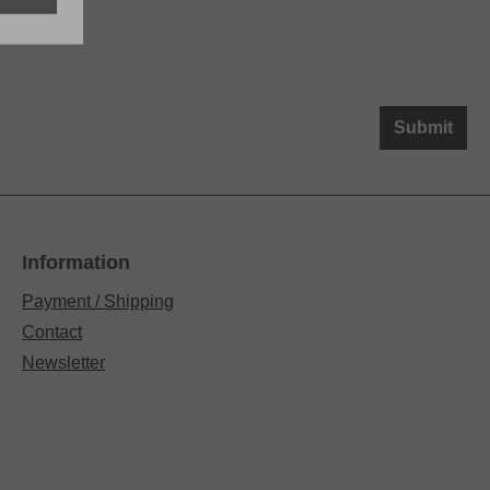
Submit
Information
Payment / Shipping
Contact
Newsletter