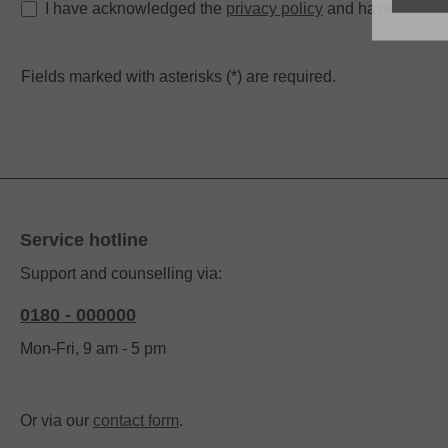
I have acknowledged the
privacy policy
and have read an
Fields marked with asterisks (*) are required.
Service hotline
Support and counselling via:
0180 - 000000
Mon-Fri, 9 am - 5 pm
Or via our
contact form
.