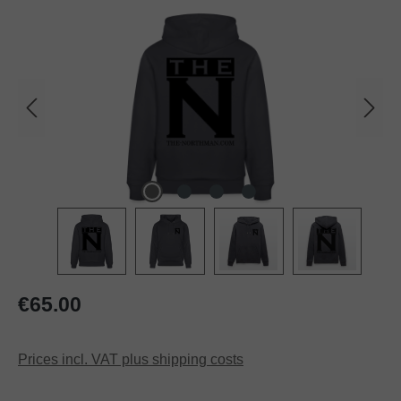
Regular price:
€65.00
Prices incl. VAT plus shipping costs