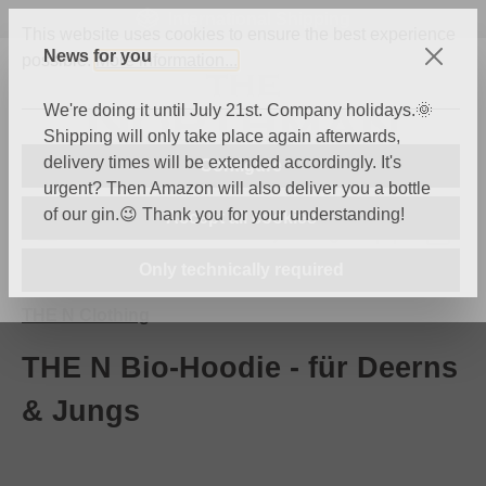
International Shipping
Skip to main content
This website uses cookies to ensure the best experience
News for you
possible.
More information...
We're doing it until July 21st. Company holidays.🌞
Shipping will only take place again afterwards,
delivery times will be extended accordingly. It's
Configure
urgent? Then Amazon will also deliver you a bottle
of our gin.😉 Thank you for your understanding!
Accept all cookies
You have 0 wishli
Shop
Only technically required
THE N Clothing
THE N Bio-Hoodie - für Deerns
& Jungs
Skip image gallery