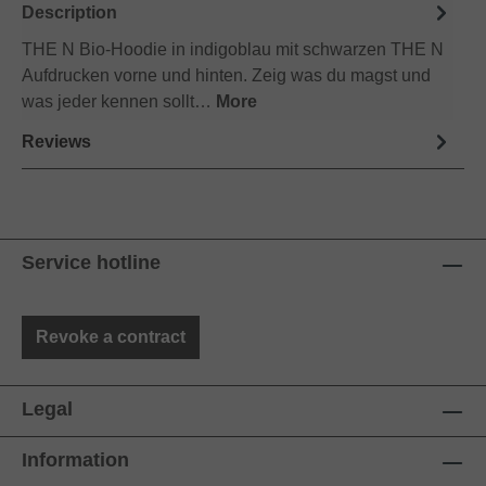
Description
THE N Bio-Hoodie in indigoblau mit schwarzen THE N
Aufdrucken vorne und hinten. Zeig was du magst und
was jeder kennen sollt…
More
Reviews
Service hotline
Revoke a contract
Legal
Information