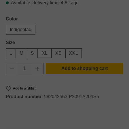
Available, delivery time: 4-8 Tage
Select
Color
Indigoblau
Select
Size
L
M
S
XL
XS
XXL
Product Quantity: Enter the desired amount o
Add to shopping cart
Add to wishlist
Product number:
582042563-P2091A205S5